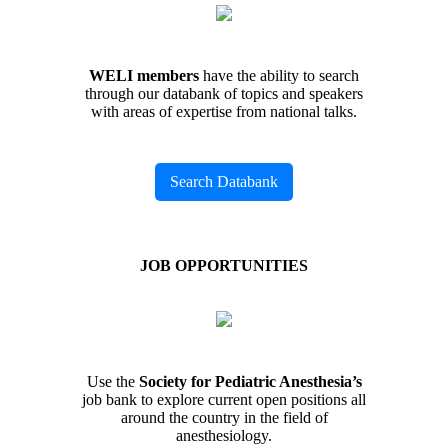
WELI members
have the ability to search
through our databank of topics and speakers
with areas of expertise from national talks.
Search Databank
JOB OPPORTUNITIES
Use the
Society for Pediatric Anesthesia’s
job bank to explore current open positions all
around the country in the field of
anesthesiology.