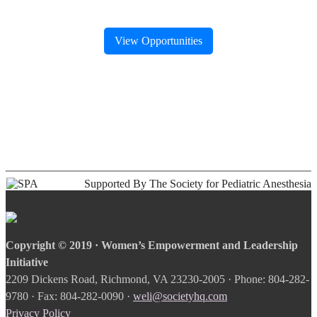
View Opportunities
Supported By The Society for Pediatric Anesthesia
Copyright © 2019 · Women’s Empowerment and Leadership
Initiative
2209 Dickens Road, Richmond, VA 23230-2005 · Phone: 804-282-
9780 · Fax: 804-282-0090 ·
weli@societyhq.com
Privacy Policy