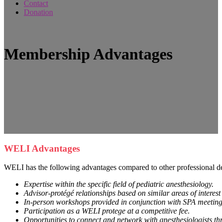
Contact
Donation
Membership Advantages
WELI Advantages
WELI has the following advantages compared to other professional d
Expertise within the specific field of pediatric anesthesiology.
Advisor-protégé relationships based on similar areas of interes
In-person workshops provided in conjunction with SPA meetings
Participation as a WELI protege at a competitive fee.
Opportunities to connect and network with anesthesiologists th