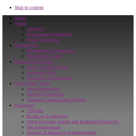
Skip to content
Home
About
About Us
Participating Institutions
WELI Outcomes
Membership
Membership Advantages
Membership Dues
Education/Meetings
WELI Speaks! Series
Advising Skills
Workshop Presentations
Networking Tools
Job Opportunities
Speakers Databank
Voluntary Networking Registry
Resources
Allyship
Books on Leadership
Other Diversity Equity and Inclusion Resources
Microaggressions
Women of Impact in Anesthesiology