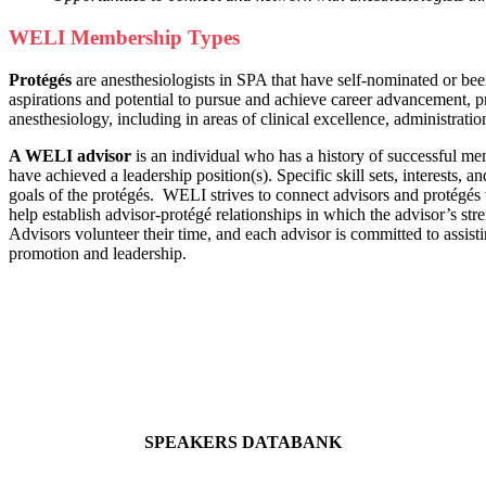
WELI Membership Types
Protégés
are anesthesiologists in SPA that have self-nominated or be
aspirations and potential to pursue and achieve career advancement, pr
anesthesiology, including in areas of clinical excellence, administratio
A WELI advisor
is an individual who has a history of successful men
have achieved a leadership position(s). Specific skill sets, interests, a
goals of the protégés. WELI strives to connect advisors and protégés 
help establish advisor-protégé relationships in which the advisor’s st
Advisors volunteer their time, and each advisor is committed to assist
promotion and leadership.
SPEAKERS DATABANK