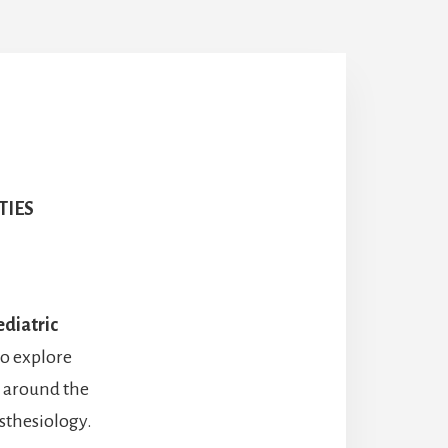
TIES
ediatric
to explore
l around the
esthesiology.