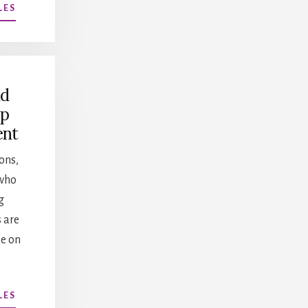
ABOUT
LES
MENTORING
VS
COACHING
nd
ip
ent
ons,
who
g
s are
ke on
ABOUT
LES