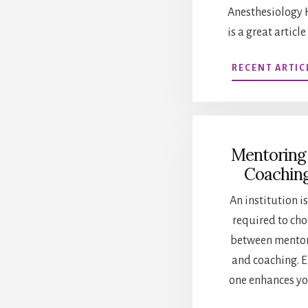
Anesthesiology 
is a great article
RECENT ARTIC
Mentoring
Coachin
An institution is
required to ch
between mento
and coaching. 
one enhances yo