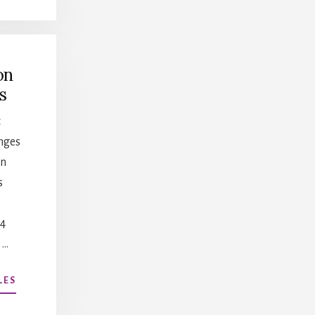
WELLNESS,
WORK/LIFE
BALANCE,
BURNOUT
on
s
t
nges
in
s
84
 …
ABOUT
LES
NEGOTIATION
STRATEGIES