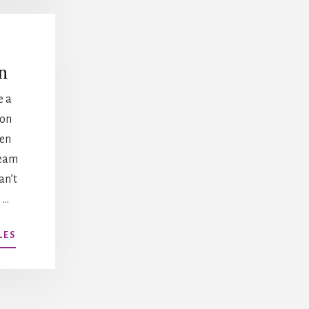
n
e a
 on
en
team
an’t
 …
ABOUT
LES
CONFLICT
RESOLUTION