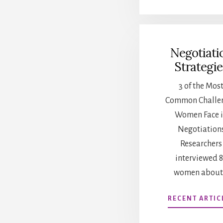
Negotiati
Strategie
3 of the Mos
Common Challe
Women Face 
Negotiation
Researchers
interviewed 
women about
RECENT ARTIC