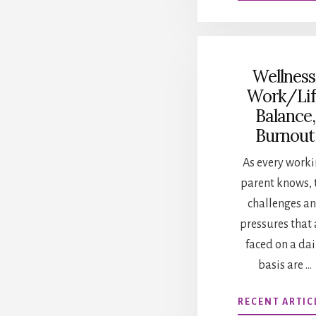
Wellness
Work/Lif
Balance,
Burnout
As every work
parent knows, 
challenges a
pressures that 
faced on a dai
basis are …
RECENT ARTIC