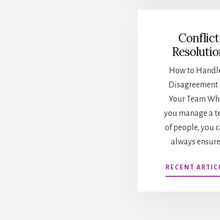
Conflict
Resolutio
How to Handl
Disagreement
Your Team Wh
you manage a 
of people, you c
always ensure
RECENT ARTIC