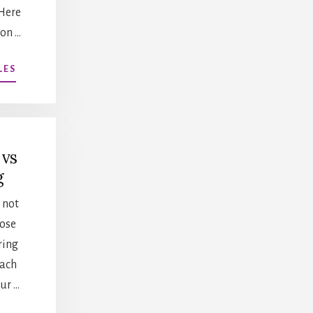
Here
 on …
ABOUT
LES
DEVELOPING
A
PROGRAM
AT
YOUR
 vs
INSTITUTION
g
 not
oose
ring
Each
ur …