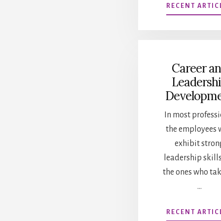
RECENT ARTIC
Career a
Leadersh
Developm
In most professi
the employees 
exhibit stron
leadership skill
the ones who ta
…
RECENT ARTIC