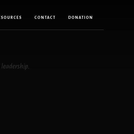
ESOURCES
CONTACT
DONATION
 leadership.