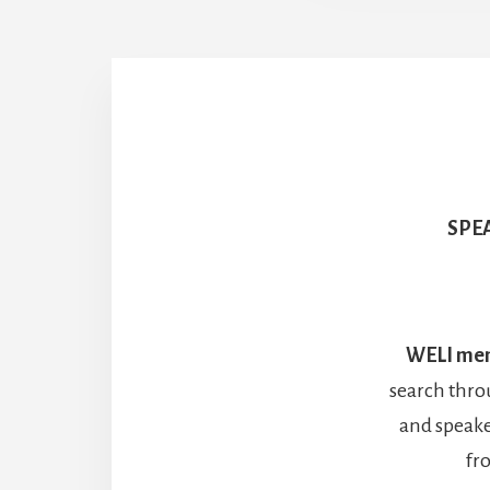
SPE
WELI me
search thro
and speake
fr