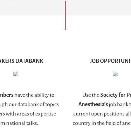
AKERS DATABANK
JOB OPPORTUNI
mbers
have the ability to
Use the
Society for P
ugh our databank of topics
Anesthesia’s
job bank 
rs with areas of expertise
current open positions al
om national talks.
country in the field of an