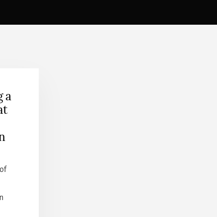
g a
at
on
of
n