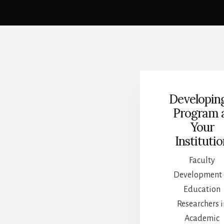
Main
Content
Developin
Program 
Your
Instituti
Faculty
Development 
Education
Researchers i
Academic