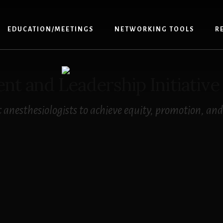
EDUCATION/MEETINGS
NETWORKING TOOLS
R
 and Leadership Initiative
anesthesiologists to achieve equity, promotion, and