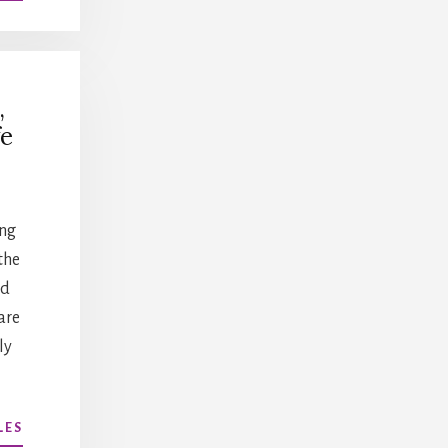
CAREER
AND
LEADERSHIP
DEVELOPMENT
,
e
ing
the
nd
are
ly
ABOUT
LES